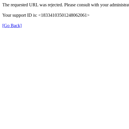
The requested URL was rejected. Please consult with your administra
Your support ID is: <18334103501248062061>
[Go Back]