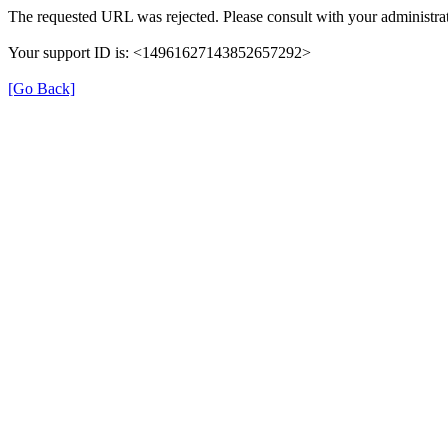
The requested URL was rejected. Please consult with your administra
Your support ID is: <14961627143852657292>
[Go Back]