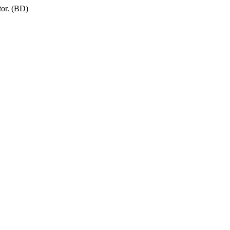
tor. (BD)