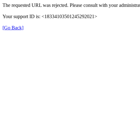
The requested URL was rejected. Please consult with your administra
Your support ID is: <18334103501245292021>
[Go Back]