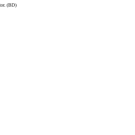
tor. (BD)