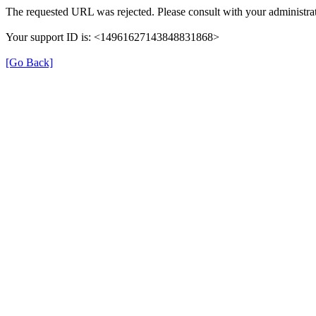
The requested URL was rejected. Please consult with your administra
Your support ID is: <14961627143848831868>
[Go Back]