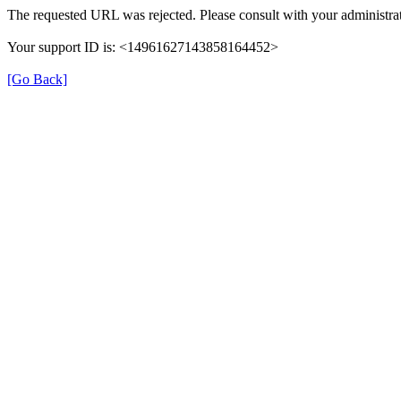
The requested URL was rejected. Please consult with your administra
Your support ID is: <14961627143858164452>
[Go Back]