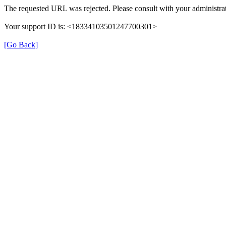
The requested URL was rejected. Please consult with your administra
Your support ID is: <18334103501247700301>
[Go Back]