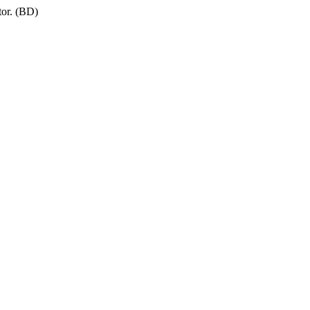
tor. (BD)