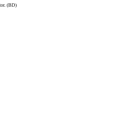
tor. (BD)