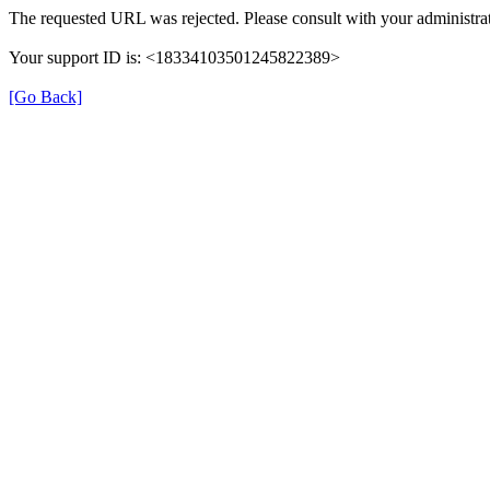
The requested URL was rejected. Please consult with your administra
Your support ID is: <18334103501245822389>
[Go Back]